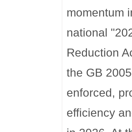
momentum in
national "2
Reduction Ac
the GB 20052
enforced, pr
efficiency a