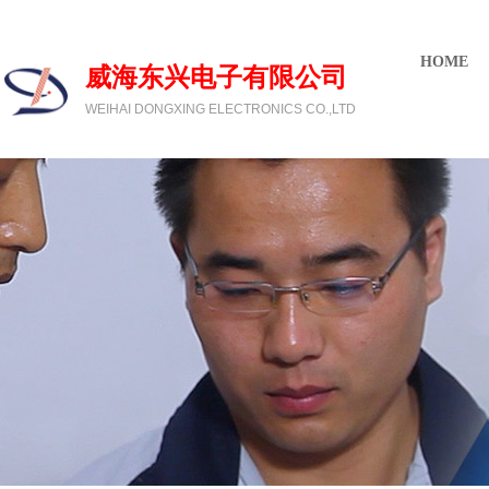
欢迎光临威海东兴电子有限公司
HOME
威海东兴电子有限公司
WEIHAI DONGXING ELECTRONICS CO.,LTD