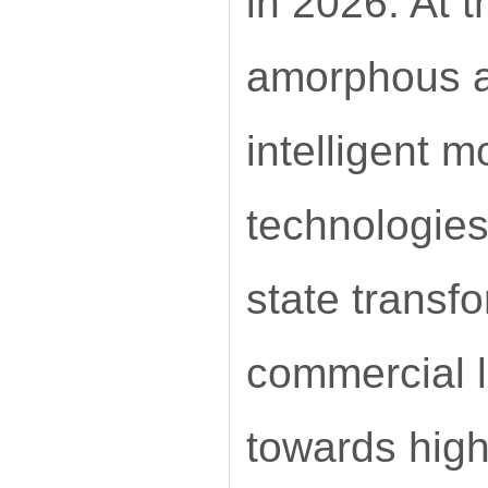
in 2026. At 
amorphous al
intelligent m
technologies
state transf
commercial l
towards high