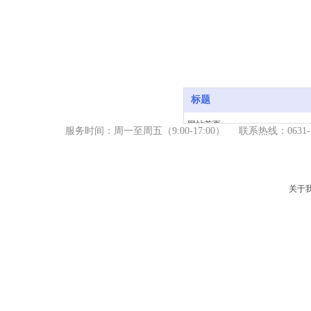
标题
网站首页
服务时间：周一至周五（9
:00-17:00） 联系热线：06
产品中心
新闻资讯
关于我们
关于
服务支持
联系我们