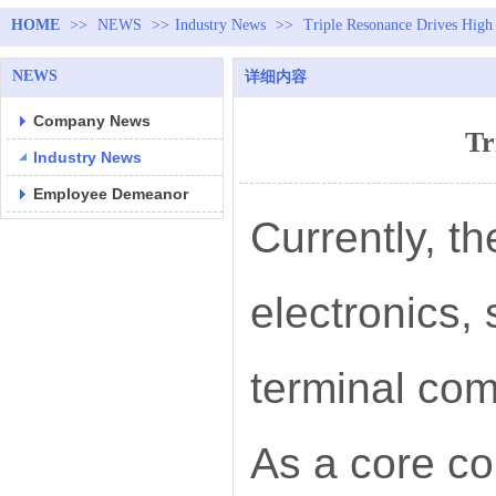
HOME
>>
NEWS
>>
Industry News
>>
Triple Resonance Drives High 
NEWS
详细内容
Company News
Tr
Industry News
Employee Demeanor
Currently, t
electronics,
terminal co
As a core c