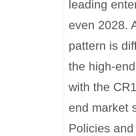
leading ente
even 2028. A
pattern is d
the high-end
with the CR1
end market s
Policies and