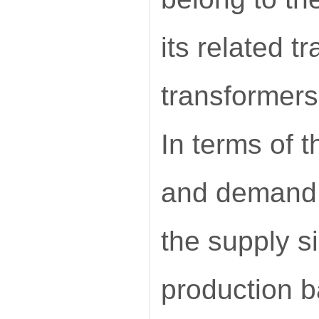
its related t
transformers
In terms of t
and demand s
the supply s
production b