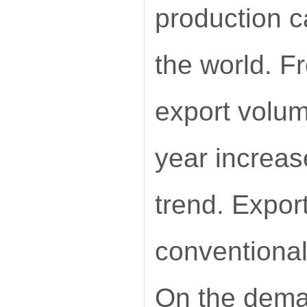
production c
the world. F
export volum
year increas
trend. Expor
conventional
On the deman