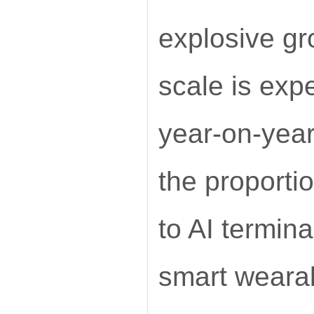
explosive g
scale is exp
year-on-yea
the proporti
to AI termin
smart weara