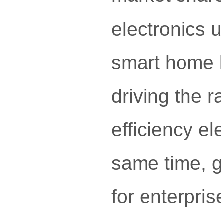
electronics 
smart home l
driving the 
efficiency e
same time, g
for enterpris