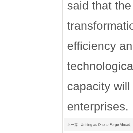
said that the
transformati
efficiency an
technologica
capacity wil
enterprises.
上一篇
Uniting as One to Forge Ahead,