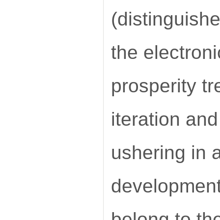
(distinguish
the electron
prosperity t
iteration and
ushering in a
development.
belong to th