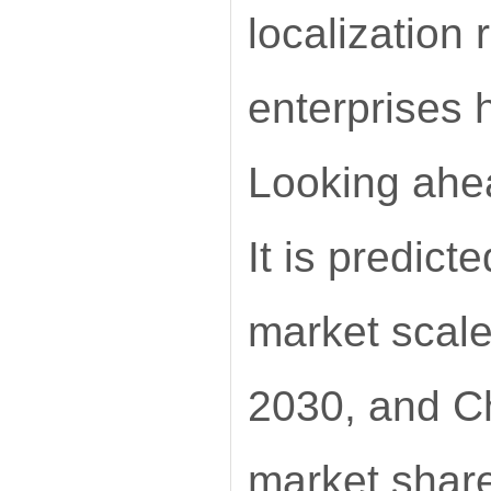
localization 
enterprises
Looking ahea
It is predict
market scale
2030, and Ch
market shar