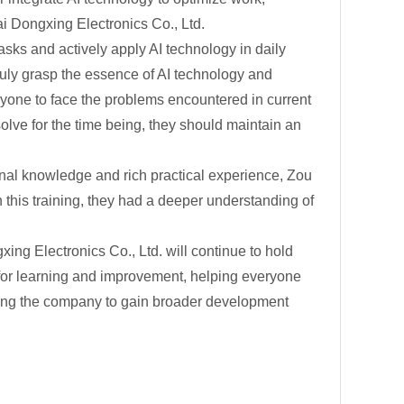
i Dongxing Electronics Co., Ltd.
asks and actively apply AI technology in daily
ruly grasp the essence of AI technology and
eryone to face the problems encountered in current
solve for the time being, they should maintain an
ional knowledge and rich practical experience, Zou
this training, they had a deeper understanding of
ing Electronics Co., Ltd. will continue to hold
s for learning and improvement, helping everyone
ling the company to gain broader development