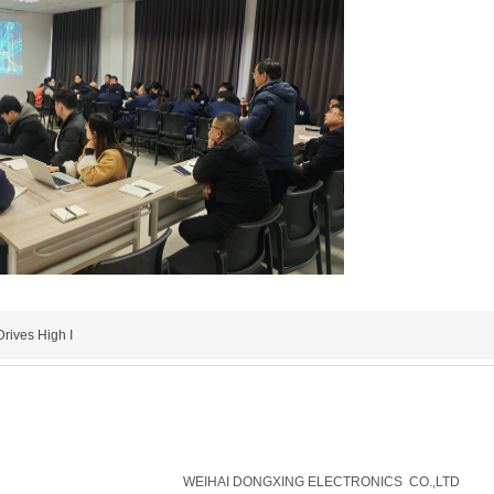
rives High I
威海东兴电子有限公司
WEIHAI DONGXING ELECTRONICS CO.,LTD