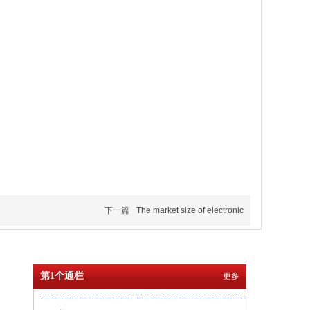
下一篇
The market size of electronic
第1个通栏
更多