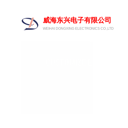
欢迎光临威海东兴电子有限公司
威海东兴电子有限公司
WEIHAI DONGXING ELECTRONICS CO.,LTD