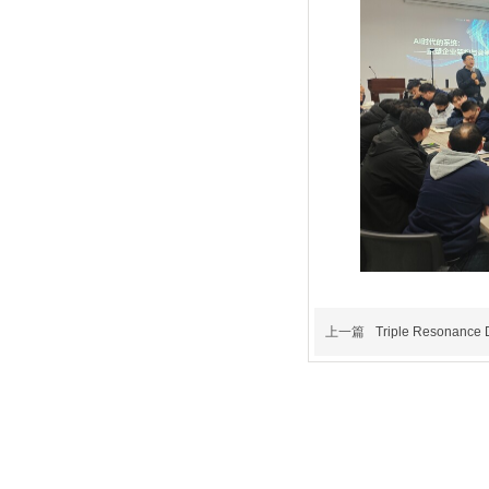
上一篇
Triple Resonance D