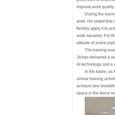
improve work quality 
During the train
work. He stated that 
flexibly apply it to 
work squarely. For th
attitude of active ex
The training was
Jichao delivered a wo
AI technology and a cl
In the future, a
similar training acti
achieve new breakthr
space in the fierce m