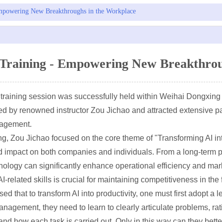
mpowering New Breakthroughs in the Workplace
Training - Empowering New Breakthrou
 training session was successfully held within Weihai Dongxing 
ed by renowned instructor Zou Jichao and attracted extensive p
nagement.
ing, Zou Jichao focused on the core theme of "Transforming AI in
nd impact on both companies and individuals. From a long-term 
hnology can significantly enhance operational efficiency and ma
-related skills is crucial for maintaining competitiveness in the
ed that to transform AI into productivity, one must first adopt a
anagement, they need to learn to clearly articulate problems, r
nd how each task is carried out. Only in this way can they bette