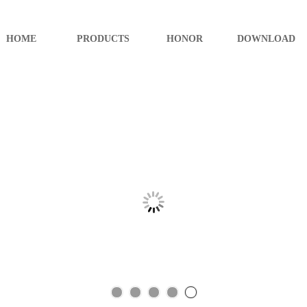
HOME
PRODUCTS
HONOR
DOWNLOAD