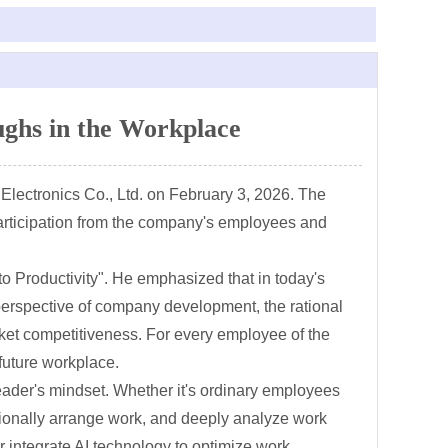
ghs in the Workplace
Electronics Co., Ltd. on February 3, 2026. The
articipation from the company's employees and
to Productivity". He emphasized that in today's
perspective of company development, the rational
rket competitiveness. For every employee of the
 future workplace.
 leader's mindset. Whether it's ordinary employees
ationally arrange work, and deeply analyze work
r integrate AI technology to optimize work,