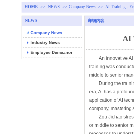
HOME
>>
NEWS
>>
Company News
>>
AI Training - E
NEWS
详细内容
Company News
AI 
Industry News
Employee Demeanor
An innovative AI
training was conduct
middle to senior ma
During the train
era, AI has a profou
application of AI tec
company, mastering AI
Zou Jichao stress
or middle to senior m
processes to understa