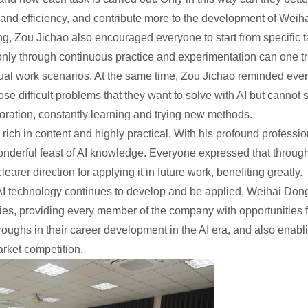
and efficiency, and contribute more to the development of Weiha
ing, Zou Jichao also encouraged everyone to start from specific t
only through continuous practice and experimentation can one t
actual work scenarios. At the same time, Zou Jichao reminded ev
ose difficult problems that they want to solve with AI but cannot 
ploration, constantly learning and trying new methods.
 rich in content and highly practical. With his profound profess
nderful feast of AI knowledge. Everyone expressed that through 
earer direction for applying it in future work, benefiting greatly.
s AI technology continues to develop and be applied, Weihai Dongx
vities, providing every member of the company with opportunitie
oughs in their career development in the AI era, and also enab
arket competition.