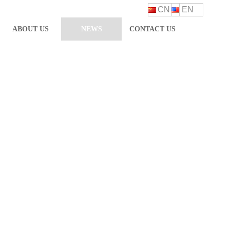
CN
EN
ABOUT US
NEWS
CONTACT US