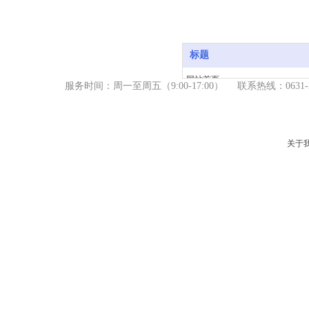
标题
网站首页
服务时间：周一至周五（9
:00-17:00） 联系热线：06
产品中心
新闻资讯
关于我们
关于
服务支持
联系我们