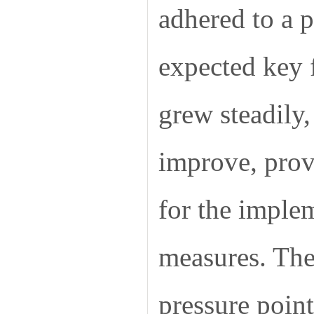
adhered to a p
expected key f
grew steadily
improve, provi
for the implem
measures. The 
pressure point