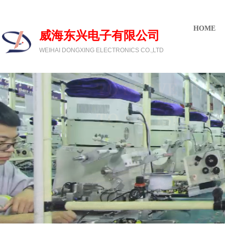
欢迎光临威海东兴电子有限公司
HOME
威海东兴电子有限公司
WEIHAI DONGXING ELECTRONICS CO.,LTD