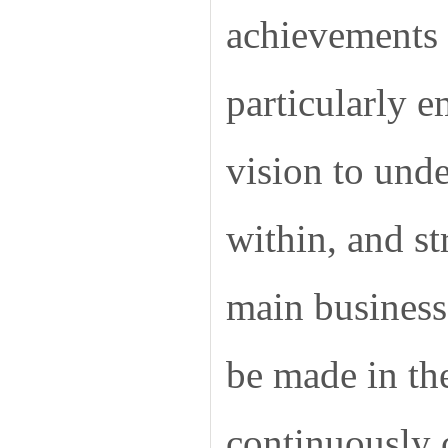
achievements i
particularly 
vision to unde
within, and st
main business.
be made in th
continuously 