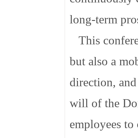
long-term pros
This confer
but also a mob
direction, and
will of the D
employees to 