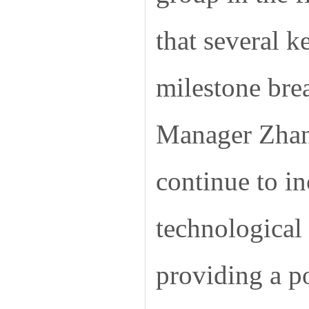
that several 
milestone brea
Manager Zhang
continue to in
technological
providing a p