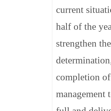
current situat
half of the y
strengthen th
determination
completion of 
management te
full and deli