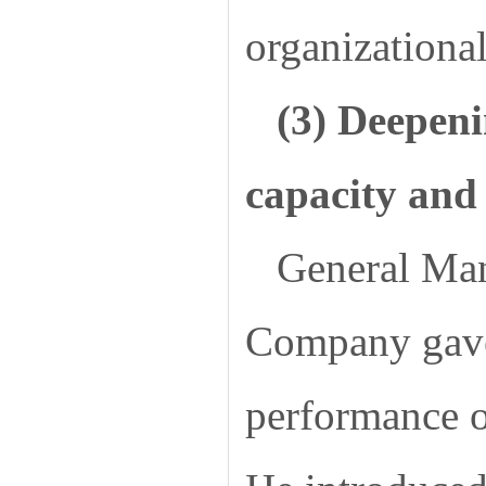
organizational
(3) Deepeni
capacity and 
General Man
Company gave 
performance o