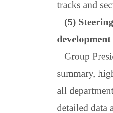
tracks and sec
(5) Steerin
development 
Group Pres
summary, highl
all department
detailed data 