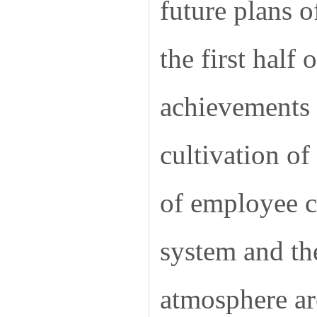
future plans o
the first half
achievements i
cultivation o
of employee ca
system and the
atmosphere ar