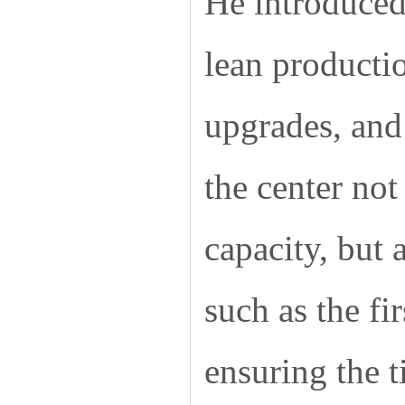
He introduced
lean producti
upgrades, and
the center no
capacity, but 
such as the fi
ensuring the 