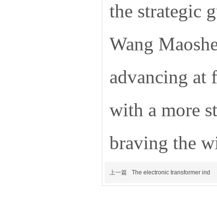
the strategic
Wang Maosheng
advancing at 
with a more st
braving the w
上一篇
The electronic transformer ind