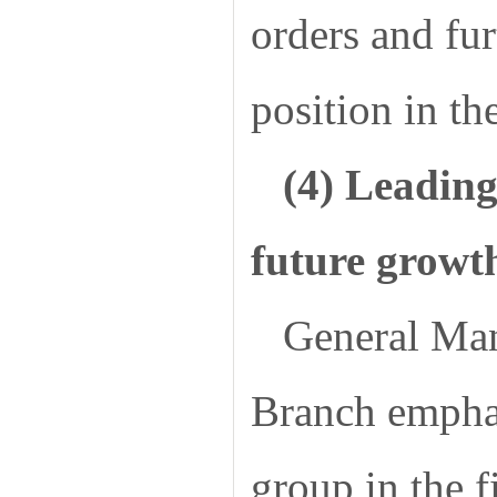
orders and fu
position in th
(4) Leading
future growt
General Ma
Branch emphas
group in the f