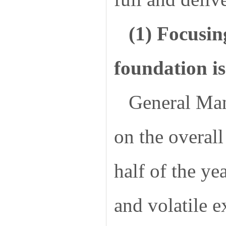
(1) Focusin
foundation is
General Mana
on the overall 
half of the ye
and volatile 