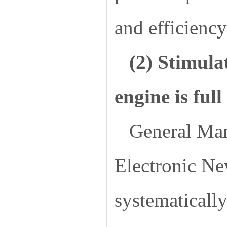
and efficiency
(2) Stimulat
engine is ful
General Man
Electronic N
systematicall