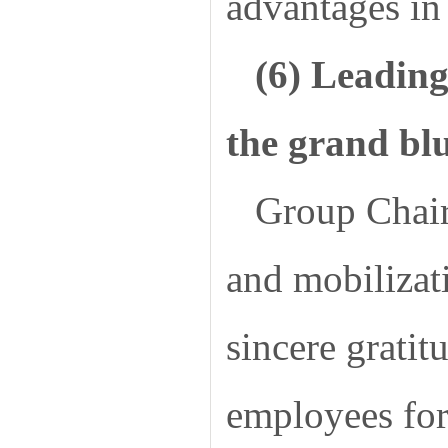
advantages in 
(6) Leading
the grand bl
Group Chair
and mobilizat
sincere gratit
employees for