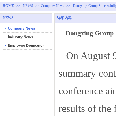
HOME
>>
NEWS
>>
Company News
>>
Dongxing Group Successfull
NEWS
详细内容
Company News
Dongxing Group 
Industry News
Employee Demeanor
On August 9
summary confe
conference ai
results of the 