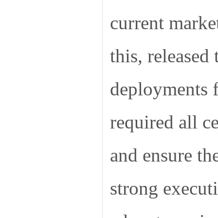
current marke
this, released
deployments f
required all c
and ensure the
strong execut