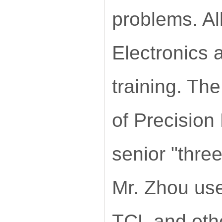
problems. Al
Electronics 
training. The
of Precision
senior "three
Mr. Zhou use
TCL and oth