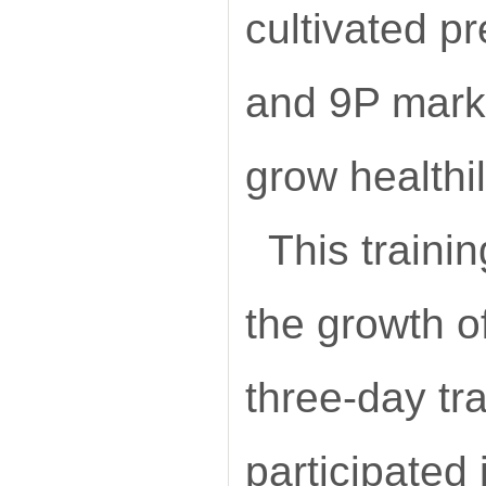
cultivated pr
and 9P marke
grow healthil
This traini
the growth o
three-day tr
participated