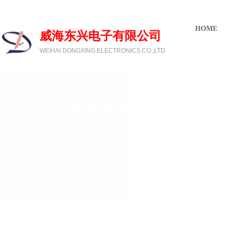
欢迎光临威海东兴电子有限公司
HOME
威海东兴电子有限公司
WEIHAI DONGXING ELECTRONICS CO.,LTD