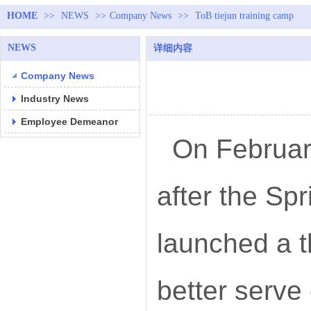
HOME
>>
NEWS
>>
Company News
>>
ToB tiejun training camp
NEWS
详细内容
Company News
Industry News
Employee Demeanor
On February
after the Sp
launched a t
better serve