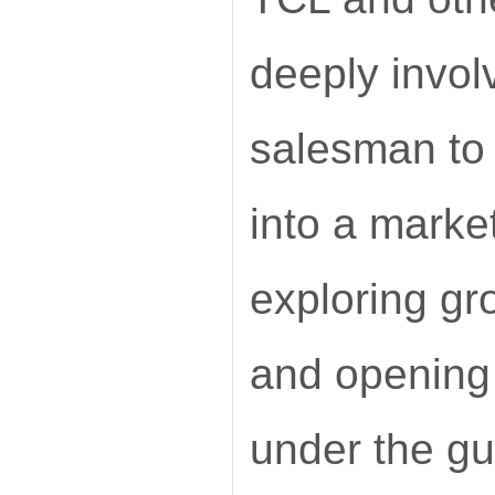
deeply invol
salesman to
into a market
exploring gr
and opening 
under the gu