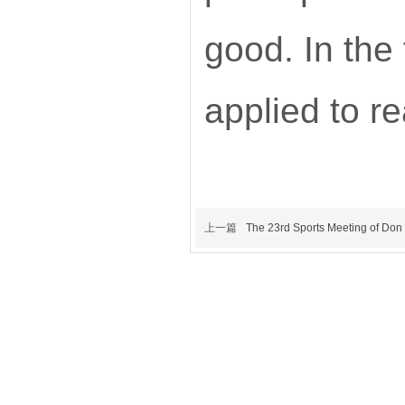
good. In the
applied to r
上一篇
The 23rd Sports Meeting of Don